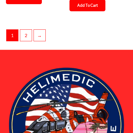
Add To Cart
1
2
→