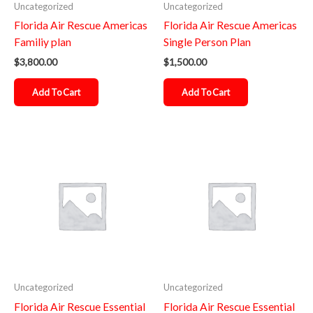
Uncategorized
Uncategorized
Florida Air Rescue Americas
Florida Air Rescue Americas
Familiy plan
Single Person Plan
$
3,800.00
$
1,500.00
Add To Cart
Add To Cart
Uncategorized
Uncategorized
Florida Air Rescue Essential
Florida Air Rescue Essential