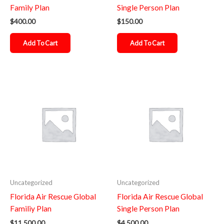
Family Plan
Single Person Plan
$
400.00
$
150.00
Add To Cart
Add To Cart
Uncategorized
Uncategorized
Florida Air Rescue Global
Florida Air Rescue Global
Familiy Plan
Single Person Plan
$
11,500.00
$
4,500.00