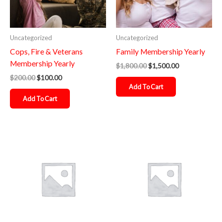
Uncategorized
Uncategorized
Cops, Fire & Veterans
Family Membership Yearly
Membership Yearly
$
1,800.00
$
1,500.00
$
200.00
$
100.00
Add To Cart
Add To Cart