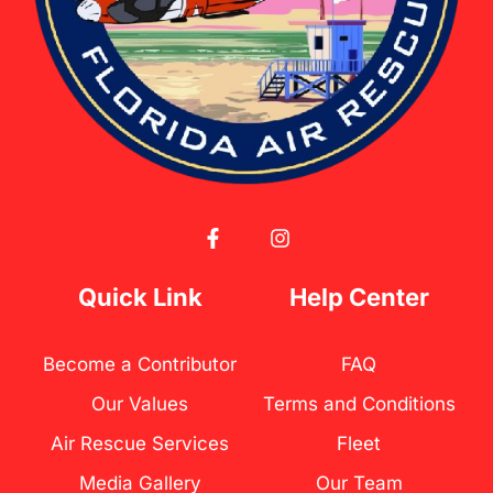
F
I
a
n
c
s
e
t
Quick Link
Help Center
b
a
o
g
o
r
Become a Contributor
FAQ
k
a
-
m
Our Values
Terms and Conditions
f
Air Rescue Services
Fleet
Media Gallery
Our Team