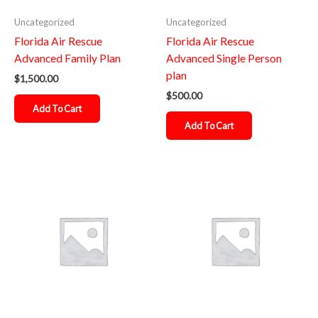
Uncategorized
Uncategorized
Florida Air Rescue
Florida Air Rescue
Advanced Family Plan
Advanced Single Person
plan
$
1,500.00
$
500.00
Add To Cart
Add To Cart