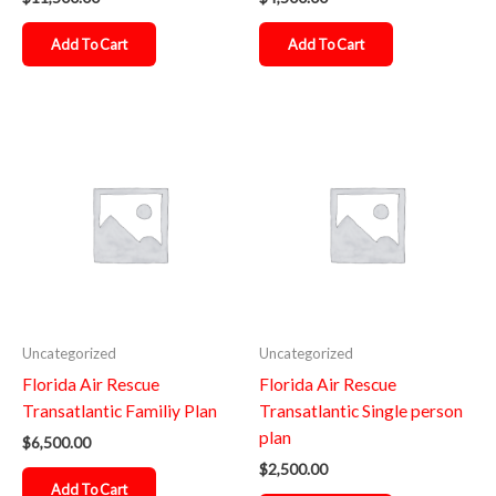
Add To Cart
Add To Cart
Uncategorized
Uncategorized
Florida Air Rescue
Florida Air Rescue
Transatlantic Familiy Plan
Transatlantic Single person
plan
$
6,500.00
$
2,500.00
Add To Cart