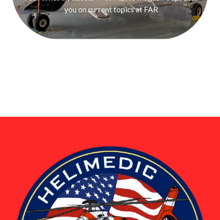
you on current topics at FAR