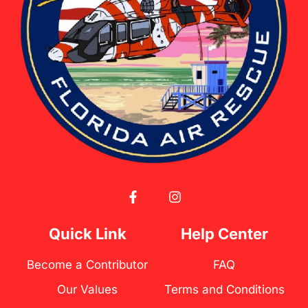
F
I
a
n
c
s
e
t
Quick Link
Help Center
b
a
o
g
Become a Contributor
FAQ
o
r
k
a
Our Values
Terms and Conditions
-
m
f