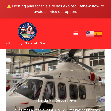
Skip
Hosting plan for this site has expired.
Renew now
to
to
avoid service disruption.
content
A Subsidiary of Helimedic Group
Florida Air Rescue News
Four times a year, our FAR-NEWS magazine updates