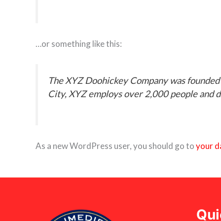
…or something like this:
The XYZ Doohickey Company was founded in 
City, XYZ employs over 2,000 people and d
As a new WordPress user, you should go to
your d
Qui