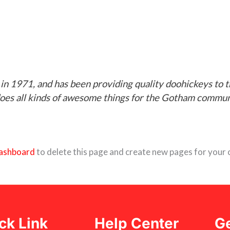
1971, and has been providing quality doohickeys to th
oes all kinds of awesome things for the Gotham commun
ashboard
to delete this page and create new pages for your 
ck Link
Help Center
Ge