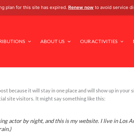
g plan for this site has expired.
Renew now
to avoid service di
IBUTIONS
ABOUT US
OUR ACTIVITIES
post because it will stay in one place and will show up in your
 site visitors. It might say something like this:
ing actor by night, and this is my website. I live in Los 
rain.)