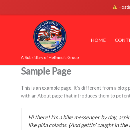
Skip
Hostin
to
content
HOME
CONTR
A Subsidiary of Helimedic Group
Sample Page
This is an example page. It’s different from a blog 
with an About page that introduces them to potential
Hi there! I’m a bike messenger by day, aspir
like piña coladas. (And gettin’ caught in the 