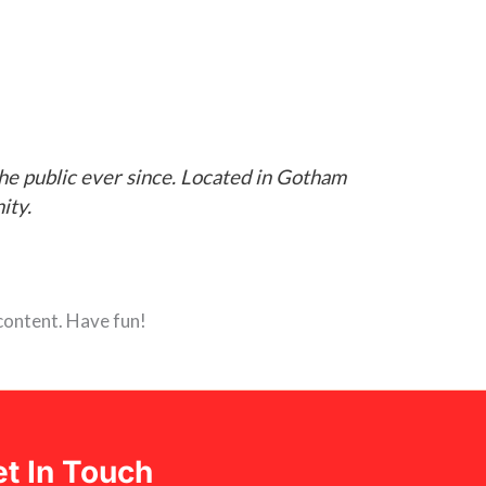
e public ever since. Located in Gotham
ity.
content. Have fun!
t In Touch