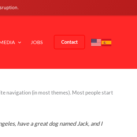
sruption.
MEDIA
JOBS
Contact
 site navigation (in most themes). Most people start
Angeles, have a great dog named Jack, and I